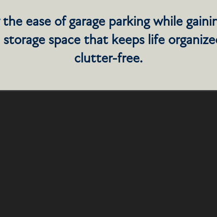
DROOM, 2 BATHROOM
 the ease of garage parking while gaini
 storage space that keeps life organiz
clutter-free.