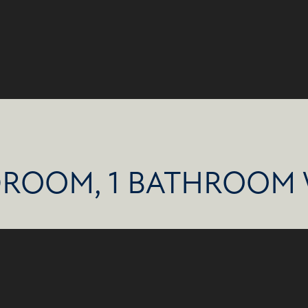
DROOM, 1 BATHROOM