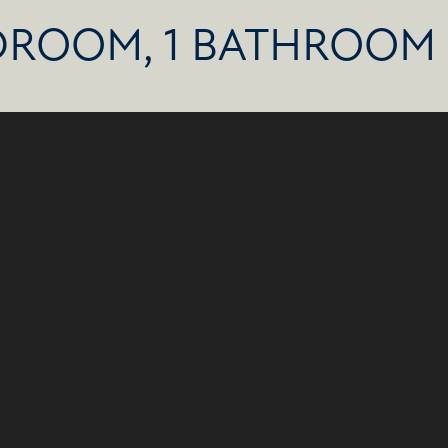
DROOM, 1 BATHROOM