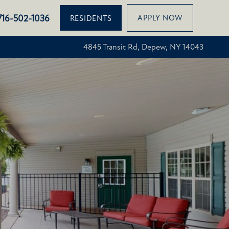
716-502-1036
APPLY NOW
RESIDENTS
4845 Transit Rd, Depew, NY 14043