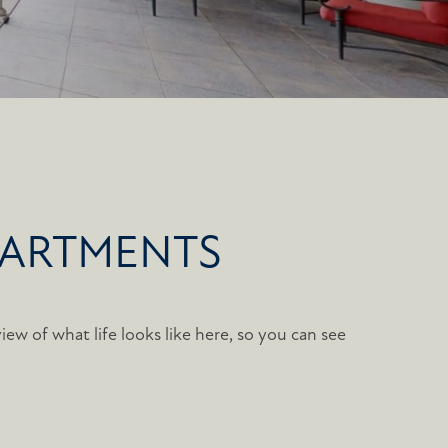
PARTMENTS
iew of what life looks like here, so you can see