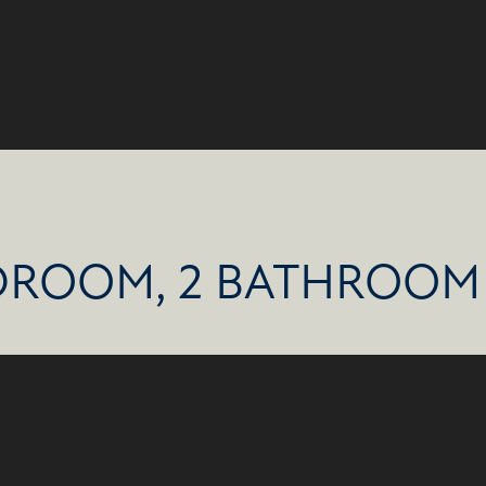
DROOM, 2 BATHROOM