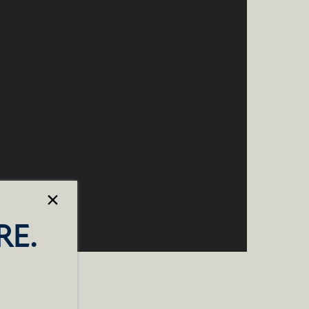
×
RE.