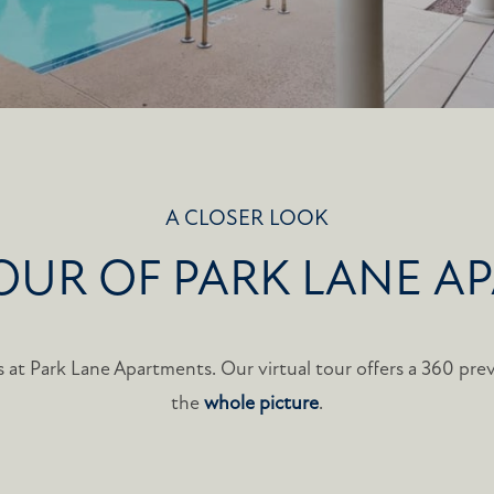
A CLOSER LOOK
TOUR OF PARK LANE A
 at Park Lane Apartments. Our virtual tour offers a 360 prev
the
whole picture
.