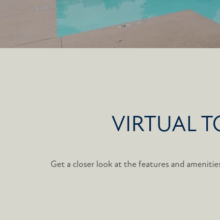
VIRTUAL 
Get a closer look at the features and amenities