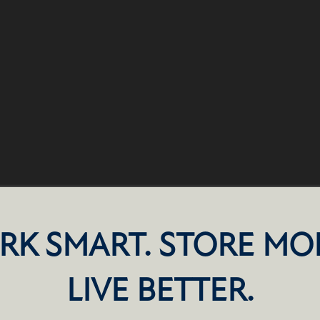
RK SMART. STORE MO
LIVE BETTER.