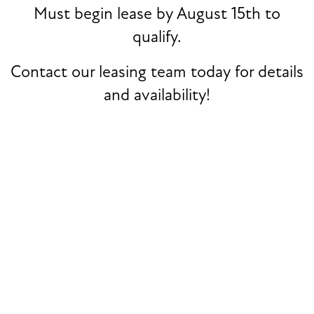
Must begin lease by August 15th to
Zip
qualify.
NEIGHBORHOOD
Message (1750 character limit)
Contact our leasing team today for details
and availability!
MAP + DIRECTIONS
CONTACT US
By submitting this form, you agree to the
privacy policy
.
SCHEDULE A TOUR
REVIEWS
RESIDENTS
* Required Field