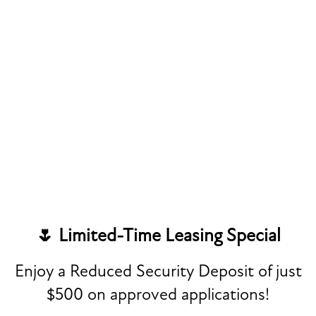
Last Name
Phone Number
Email
FLOOR PLANS
Address
PHOTO GALLERY
Apt/Suite
VIRTUAL TOUR
🌷 Limited-Time Leasing Special
City
AMENITIES
Enjoy a Reduced Security Deposit of just
State
$500 on approved applications!
SPECIAL
PET FRIENDLY