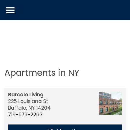
Apartments in NY
Barcalo Living
225 Louisiana St
Buffalo,
NY
14204
716-576-2263