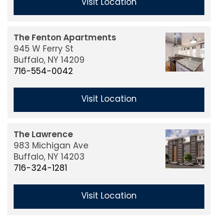
Visit Location
The Fenton Apartments
945 W Ferry St
Buffalo,
NY
14209
716-554-0042
Visit Location
The Lawrence
983 Michigan Ave
Buffalo,
NY
14203
716-324-1281
Visit Location