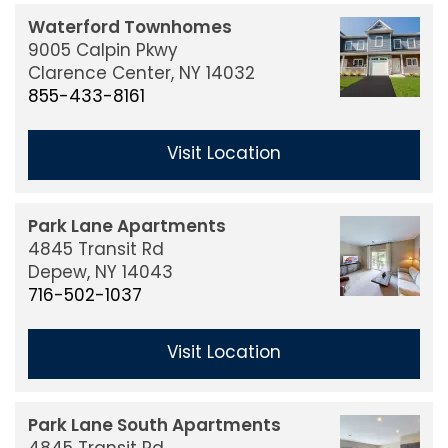
Waterford Townhomes
9005 Calpin Pkwy
Clarence Center,
NY
14032
855-433-8161
Visit Location
Park Lane Apartments
4845 Transit Rd
Depew,
NY
14043
716-502-1037
Visit Location
Park Lane South Apartments