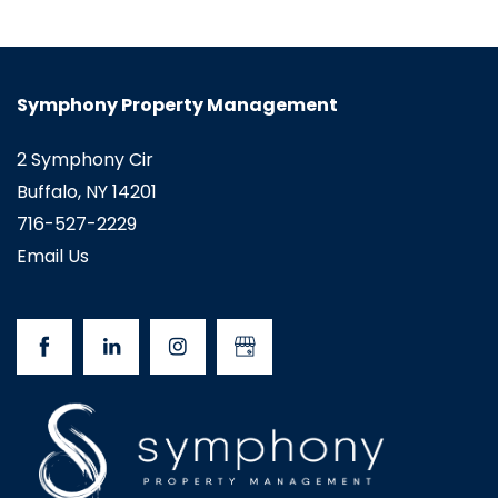
Symphony Property Management
2 Symphony Cir
Buffalo
,
NY
14201
716-527-2229
Email Us