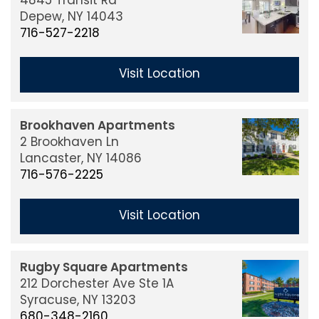
4845 Transit Rd
Our Communities
Depew,
NY
14043
716-527-2218
About Us
Visit Location
Our Services
Brookhaven Apartments
2 Brookhaven Ln
Property Management
Lancaster,
NY
14086
716-576-2225
Investors
Visit Location
Leadership
Rugby Square Apartments
212 Dorchester Ave Ste 1A
Syracuse,
NY
13203
Careers
680-348-2160