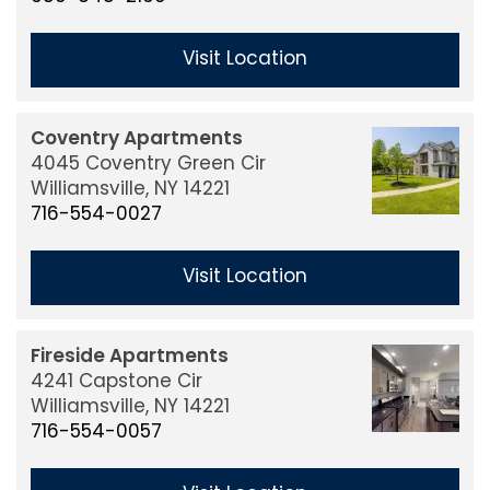
Benefits
Visit Location
Job Openings
Coventry Apartments
4045 Coventry Green Cir
Williamsville,
NY
14221
Contact Us
716-554-0027
Visit Location
Buy or Sell
Fireside Apartments
4241 Capstone Cir
Williamsville,
NY
14221
716-554-0057