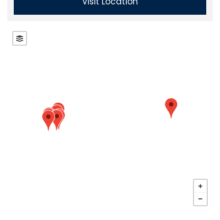
Visit Location